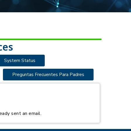
ces
System Status
Preguntas Frecuentes Para Padres
eady sent an email.