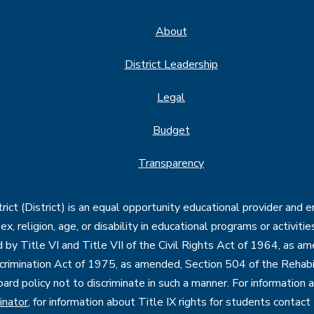
About
District Leadership
Legal
Budget
Transparency
ct (District) is an equal opportunity educational provider and 
, sex, religion, age, or disability in educational programs or activi
d by Title VI and Title VII of the Civil Rights Act of 1964, as a
imination Act of 1975, as amended, Section 504 of the Rehabil
oard policy not to discriminate in such a manner. For information
inator
, for information about Title IX rights for students contact