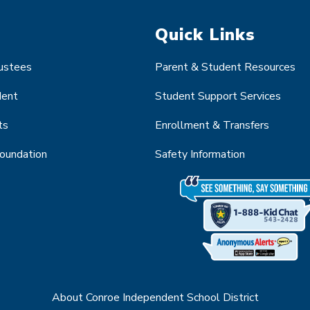
Quick Links
rustees
Parent & Student Resources
dent
Student Support Services
ts
Enrollment & Transfers
Foundation
Safety Information
About Conroe Independent School District