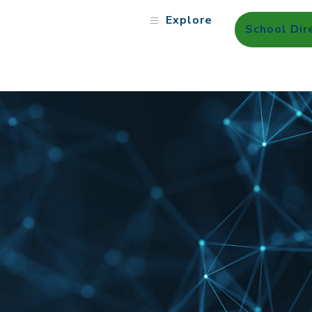
Explore
School Dir