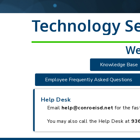
Technology Se
We
Knowledge Base
Employee Frequently Asked Questions
Help Desk
Email
help@conroeisd.net
for the fas
You may also call the Help Desk at
93