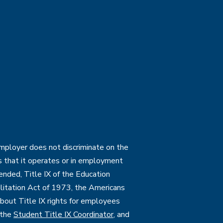
employer does not discriminate on the
ties that it operates or in employment
mended, Title IX of the Education
itation Act of 1973, the Americans
 about Title IX rights for employees
 the
Student Title IX Coordinator
, and