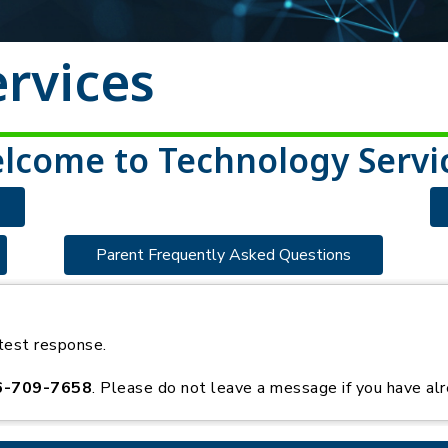
rvices
lcome to Technology Servi
Parent Frequently Asked Questions
test response.
6-709-7658
. Please do not leave a message if you have alr