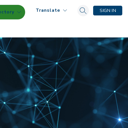
Translate
SIGN IN
ectory
Search site