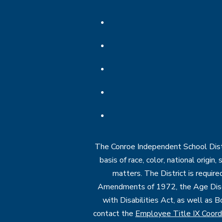
The Conroe Independent School Distri
basis of race, color, national origin
matters. The District is require
Amendments of 1972, the Age Discr
with Disabilities Act, as well as B
contact the
Employee Title IX Coord