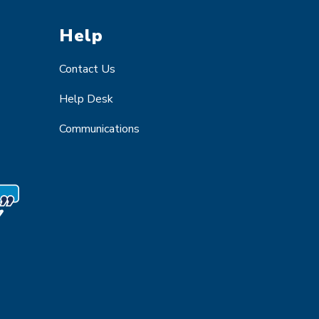
Help
Contact Us
Help Desk
Communications