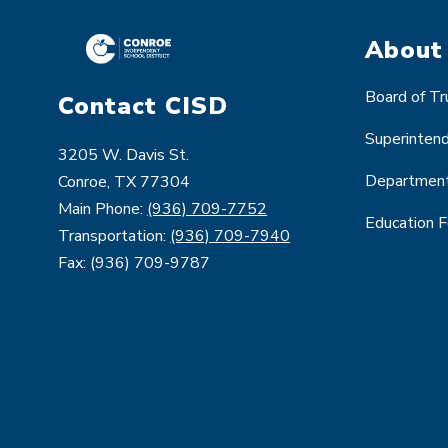
About
Board of T
Contact CISD
Superinten
3205 W. Davis St.
Departmen
Conroe, TX 77304
Main Phone:
(936) 709-7752
Education 
Transportation:
(936) 709-7940
Fax: (936) 709-9787