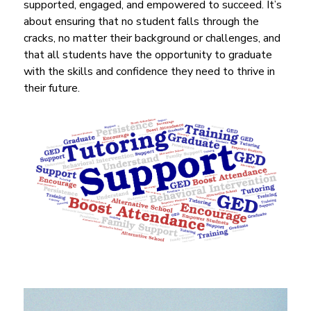
supported, engaged, and empowered to succeed. It’s 
about ensuring that no student falls through the 
cracks, no matter their background or challenges, and 
that all students have the opportunity to graduate 
with the skills and confidence they need to thrive in 
their future.
S
l