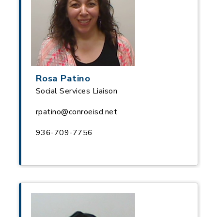
Rosa Patino
Social Services Liaison
rpatino@conroeisd.net
936-709-7756