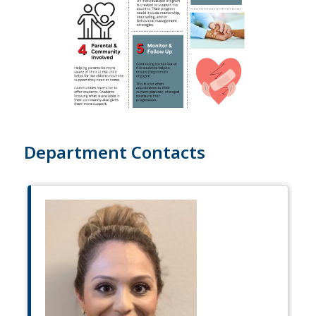
Department Contacts