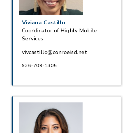
Viviana Castillo
Coordinator of Highly Mobile
Services
vivcastillo@conroeisd.net
936-709-1305