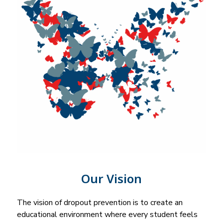
Our Vision
The vision of dropout prevention is to create an 
educational environment where every student feels 