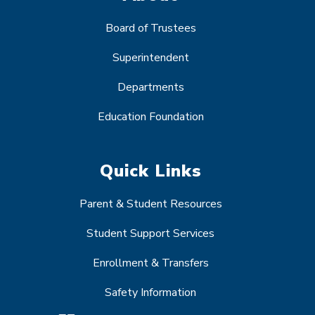
Board of Trustees
Superintendent
Departments
Education Foundation
Quick Links
Parent & Student Resources
Student Support Services
Enrollment & Transfers
Safety Information