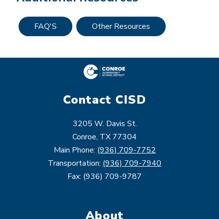
FAQ'S
Other Resources
Contact CISD
3205 W. Davis St.
Conroe, TX 77304
Main Phone:
(936) 709-7752
Transportation:
(936) 709-7940
Fax: (936) 709-9787
About