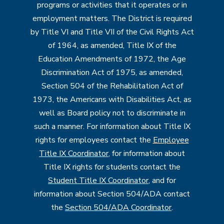
programs or activities that it operates or in
employment matters. The District is required
by Title VI and Title VII of the Civil Rights Act
of 1964, as amended, Title IX of the
Education Amendments of 1972, the Age
Discrimination Act of 1975, as amended,
Section 504 of the Rehabilitation Act of
1973, the Americans with Disabilities Act, as
well as Board policy not to discriminate in
such a manner. For information about Title IX
rights for employees contact the
Employee
Title IX Coordinator
, for information about
Title IX rights for students contact the
Student Title IX Coordinator
, and for
information about Section 504/ADA contact
the
Section 504/ADA Coordinator
.