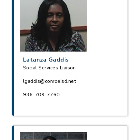
Latanza Gaddis
Social Services Liaison
lgaddis@conroeisd.net
936-709-7760