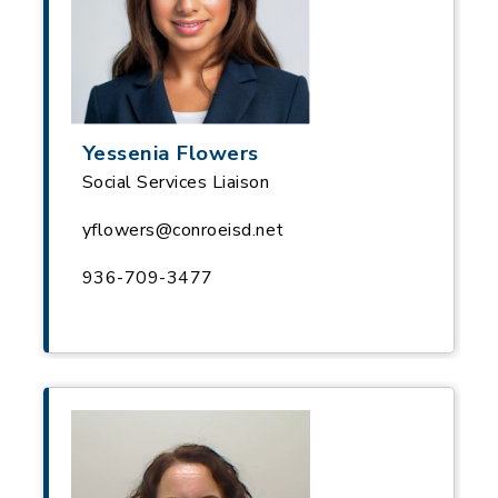
Yessenia Flowers
Social Services Liaison
yflowers@conroeisd.net
936-709-3477