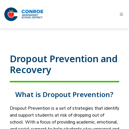
Skip
to
content
Conroe
ISD
-
Dropout Prevention and
Recovery
What is Dropout Prevention?
Dropout Prevention is a set of strategies that identify 
and support students at risk of dropping out of 
school. With a focus of providing academic, emotional, 