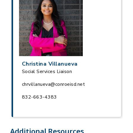
Christina Villanueva
Social Services Liaison
chrvillanueva@conroeisd.net
832-663-4383
Additional Resources