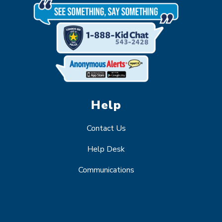
Help
Contact Us
Help Desk
Communications