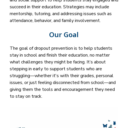
and social support to help students stay engaged and 
succeed in their education. Strategies may include 
mentorship, tutoring, and addressing issues such as 
attendance, behavior, and family involvement.
Our Goal
The goal of dropout prevention is to help students 
stay in school and finish their education, no matter 
what challenges they might be facing. It’s about 
stepping in early to support students who are 
struggling—whether it's with their grades, personal 
issues, or just feeling disconnected from school—and 
giving them the tools and encouragement they need 
to stay on track.