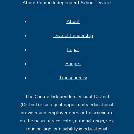
About Conroe Independent School District
About
District Leadership
Legal
Budget
Transparency
The Conroe Independent School District
(District) is an equal opportunity educational
provider and employer does not discriminate
on the basis of race, color, national origin, sex,
religion, age, or disability in educational